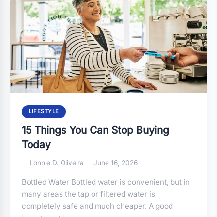
LIFESTYLE
15 Things You Can Stop Buying
Today
Lonnie D. Oliveira
June 16, 2026
Bottled Water Bottled water is convenient, but in
many areas the tap or filtered water is
completely safe and much cheaper. A good