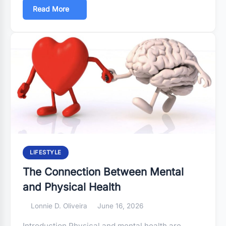
Read More
LIFESTYLE
The Connection Between Mental
and Physical Health
Lonnie D. Oliveira
June 16, 2026
Introduction Physical and mental health are