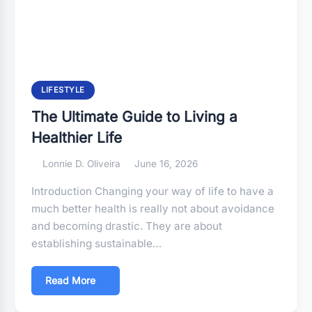
LIFESTYLE
The Ultimate Guide to Living a
Healthier Life
Lonnie D. Oliveira
June 16, 2026
Introduction Changing your way of life to have a
much better health is really not about avoidance
and becoming drastic. They are about
establishing sustainable…
Read More