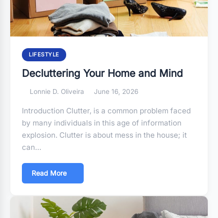
LIFESTYLE
Decluttering Your Home and Mind
Lonnie D. Oliveira
June 16, 2026
Introduction Clutter, is a common problem faced
by many individuals in this age of information
explosion. Clutter is about mess in the house; it
can…
Read More