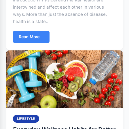
intertwined and affect each other in various
ways. More than just the absence of disease,
health is a state…
Read More
LIFESTYLE