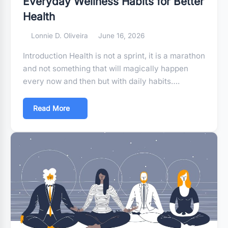
Everyday Wellness Habits for Better
Health
Lonnie D. Oliveira
June 16, 2026
Introduction Health is not a sprint, it is a marathon
and not something that will magically happen
every now and then but with daily habits….
Read More