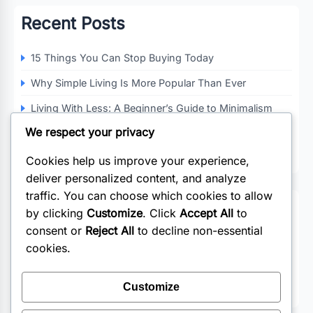
Recent Posts
15 Things You Can Stop Buying Today
Why Simple Living Is More Popular Than Ever
Living With Less: A Beginner’s Guide to Minimalism
We respect your privacy
Decluttering Your Home and Mind
How Minimalism Can Improve Your Quality of Life
Cookies help us improve your experience,
deliver personalized content, and analyze
traffic. You can choose which cookies to allow
Categories
by clicking
Customize
. Click
Accept All
to
consent or
Reject All
to decline non-essential
Business
cookies.
Lifestyle
Customize
Wedding