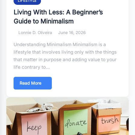
LIFESTYLE
Living With Less: A Beginner’s
Guide to Minimalism
Lonnie D. Oliveira
June 16, 2026
Understanding Minimalism Minimalism is a
lifestyle that involves living only with the things
that matter in purpose and adding value to your
life contrary to…
Read More