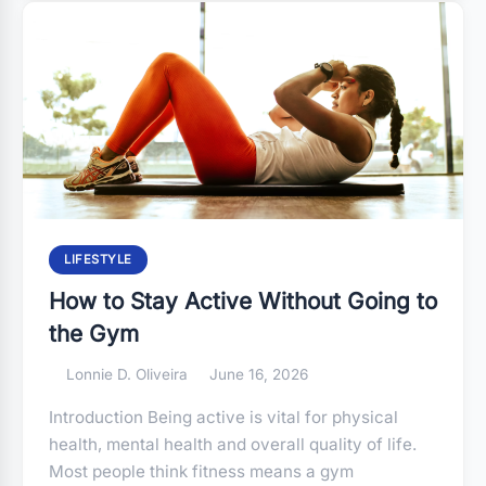
LIFESTYLE
How to Stay Active Without Going to
the Gym
Lonnie D. Oliveira
June 16, 2026
Introduction Being active is vital for physical
health, mental health and overall quality of life.
Most people think fitness means a gym