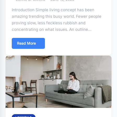
Introduction Simple living concept has been
amazing trending this busy world. Fewer people
proving slow, less feckless rubbish and
concentrating on what issues. An outline…
Read More