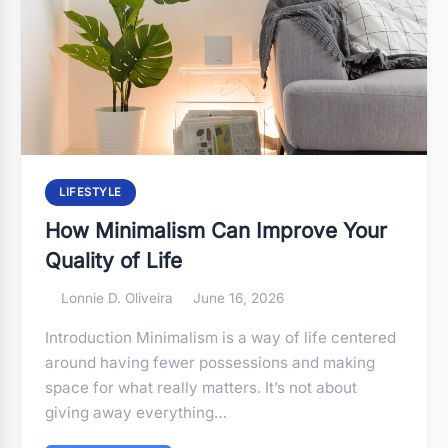
LIFESTYLE
How Minimalism Can Improve Your
Quality of Life
Lonnie D. Oliveira
June 16, 2026
Introduction Minimalism is a way of life centered
around having fewer possessions and making
space for what really matters. It’s not about
giving away everything…