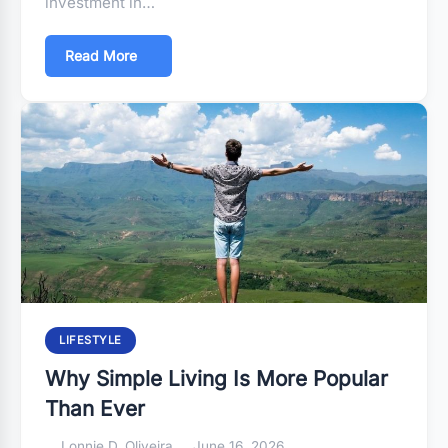
investment in…
Read More
LIFESTYLE
Why Simple Living Is More Popular
Than Ever
Lonnie D. Oliveira
June 16, 2026