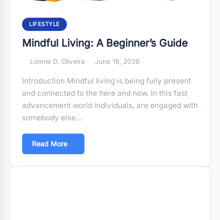
LIFESTYLE
Mindful Living: A Beginner’s Guide
Lonnie D. Oliveira
June 16, 2026
Introduction Mindful living is being fully present
and connected to the here and now. In this fast
advancement world individuals, are engaged with
somebody else…
Read More