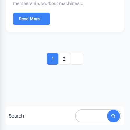
membership, workout machines…
Read More
Posts
pagination
1
2
Search